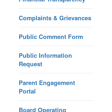
Complaints & Grievances
Public Comment Form
Public Information
Request
Parent Engagement
Portal
Board Operating