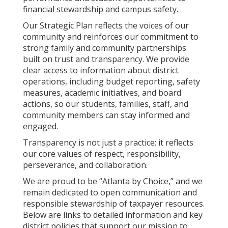
financial stewardship and campus safety.
Our Strategic Plan reflects the voices of our
community and reinforces our commitment to
strong family and community partnerships
built on trust and transparency. We provide
clear access to information about district
operations, including budget reporting, safety
measures, academic initiatives, and board
actions, so our students, families, staff, and
community members can stay informed and
engaged.
Transparency is not just a practice; it reflects
our core values of respect, responsibility,
perseverance, and collaboration.
We are proud to be “Atlanta by Choice,” and we
remain dedicated to open communication and
responsible stewardship of taxpayer resources.
Below are links to detailed information and key
district policies that support our mission to