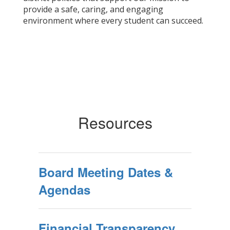
provide a safe, caring, and engaging
environment where every student can succeed.
Resources
Board Meeting Dates &
Agendas
Financial Transparency