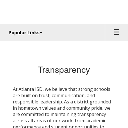
Skip
to
main
content
Popular Links
Transparency
Transparency
At Atlanta ISD, we believe that strong schools
are built on trust, communication, and
responsible leadership. As a district grounded
in hometown values and community pride, we
are committed to maintaining transparency
across all areas of our work, from academic
performance and student opportunities to