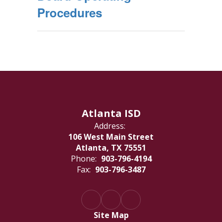
Procedures
Atlanta ISD
Address:
106 West Main Street
Atlanta, TX 75551
Phone:
903-796-4194
Fax:
903-796-3487
Site Map