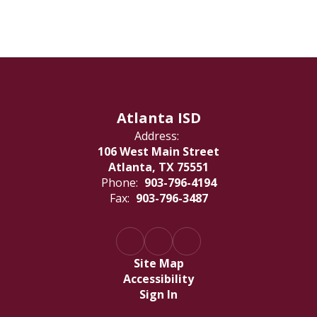
Atlanta ISD
Address:
106 West Main Street
Atlanta, TX 75551
Phone:
903-796-4194
Fax:
903-796-3487
Site Map
Accessibility
Sign In