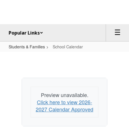
Skip
to
main
content
Popular Links
Students & Families
School Calendar
School
Calendar
Preview unavailable.
Click here to view 2026-
2027 Calendar Approved