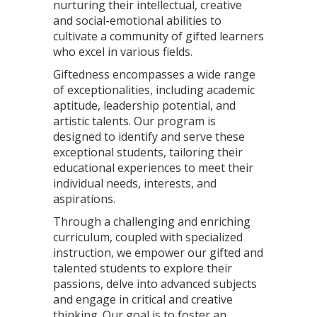
nurturing their intellectual, creative
and social-emotional abilities to
cultivate a community of gifted learners
who excel in various fields.
Giftedness encompasses a wide range
of exceptionalities, including academic
aptitude, leadership potential, and
artistic talents. Our program is
designed to identify and serve these
exceptional students, tailoring their
educational experiences to meet their
individual needs, interests, and
aspirations.
Through a challenging and enriching
curriculum, coupled with specialized
instruction, we empower our gifted and
talented students to explore their
passions, delve into advanced subjects
and engage in critical and creative
thinking. Our goal is to foster an