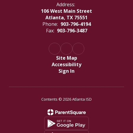
Address:
106 West Main Street
Atlanta, TX 75551
Phone:
903-796-4194
Fax:
903-796-3487
Site Map
Accessibility
Sign In
Contents © 2026 Atlanta ISD