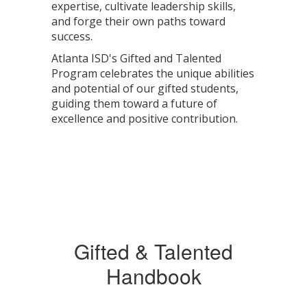
expertise, cultivate leadership skills,
and forge their own paths toward
success.
Atlanta ISD's Gifted and Talented
Program celebrates the unique abilities
and potential of our gifted students,
guiding them toward a future of
excellence and positive contribution.
Gifted & Talented
Handbook