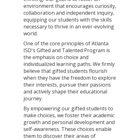
environment that encourages curiosity,
collaboration and independent inquiry,
equipping our students with the skills
necessary to thrive in an ever-evolving
world.
One of the core principles of Atlanta
ISD's Gifted and Talented Program is
the emphasis on choice and
individualized learning paths. We firmly
believe that gifted students flourish
when they have the freedom to explore
their interests, pursue their passions
and actively shape their educational
journey.
By empowering our gifted students to
make choices, we foster their academic
growth and personal development and
self-awareness. These choices enable
them to discover their areas of