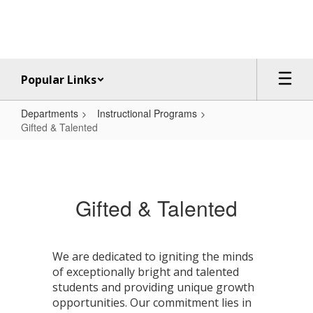
Skip
to
main
content
Popular Links
Departments
Instructional Programs
Gifted & Talented
Gifted
&
Talented
Gifted & Talented
We are dedicated to igniting the minds
of exceptionally bright and talented
students and providing unique growth
opportunities. Our commitment lies in