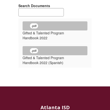
Search Documents
.pdf
Gifted & Talented Program
Handbook 2022
.pdf
Gifted & Talented Program
Handbook 2022 (Spanish)
Atlanta ISD