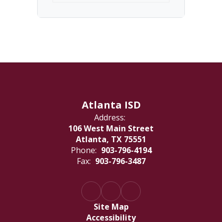
Atlanta ISD
Address:
106 West Main Street
Atlanta, TX 75551
Phone:
903-796-4194
Fax:
903-796-3487
Site Map
Accessibility