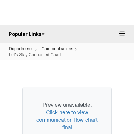
Skip
to
main
content
Popular Links
Departments
Communications
Let's Stay Connected Chart
Let's
Stay
Connected
Chart
Preview unavailable.
Click here to view
communication flow chart
final