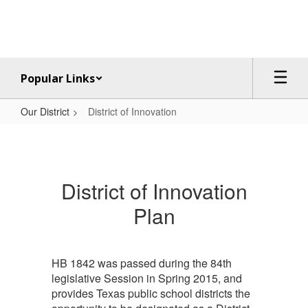
Skip
to
main
content
Popular Links
Our District
District of Innovation
District
of
Innovation
District of Innovation
Plan
HB 1842 was passed during the 84th
legislative Session in Spring 2015, and
provides Texas public school districts the