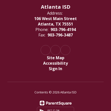
Atlanta ISD
Address:
106 West Main Street
Atlanta, TX 75551
Phone:
903-796-4194
Fax:
903-796-3487
Site Map
Accessibility
Sign In
Contents © 2026 Atlanta ISD