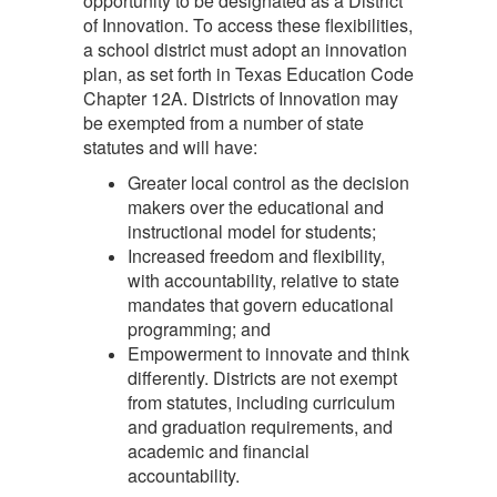
opportunity to be designated as a District
of Innovation. To access these flexibilities,
a school district must adopt an innovation
plan, as set forth in Texas Education Code
Chapter 12A. Districts of Innovation may
be exempted from a number of state
statutes and will have:
Greater local control as the decision
makers over the educational and
instructional model for students;
Increased freedom and flexibility,
with accountability, relative to state
mandates that govern educational
programming; and
Empowerment to innovate and think
differently. Districts are not exempt
from statutes, including curriculum
and graduation requirements, and
academic and financial
accountability.