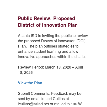
Public Review: Proposed
District of Innovation Plan
Atlanta ISD is inviting the public to review
the proposed District of Innovation (DOI)
Plan. The plan outlines strategies to
enhance student learning and allow
innovative approaches within the district.
Review Period: March 18, 2026 – April
18, 2026
View the Plan
Submit Comments: Feedback may be
sent by email to Lori Cullins at
lcullins@atlisd.net or mailed to 106 W.