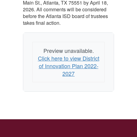
Main St., Atlanta, TX 75551 by April 18,
2026. All comments will be considered
before the Atlanta ISD board of trustees
takes final action.
Preview unavailable.
Click here to view District
of Innovation Plan 2022-
2027