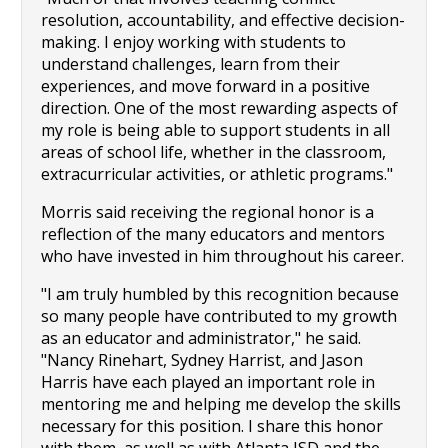
resolution, accountability, and effective decision-
making. I enjoy working with students to 
understand challenges, learn from their 
experiences, and move forward in a positive 
direction. One of the most rewarding aspects of 
my role is being able to support students in all 
areas of school life, whether in the classroom, 
extracurricular activities, or athletic programs."
Morris said receiving the regional honor is a 
reflection of the many educators and mentors 
who have invested in him throughout his career.
"I am truly humbled by this recognition because 
so many people have contributed to my growth 
as an educator and administrator," he said. 
"Nancy Rinehart, Sydney Harrist, and Jason 
Harris have each played an important role in 
mentoring me and helping me develop the skills 
necessary for this position. I share this honor 