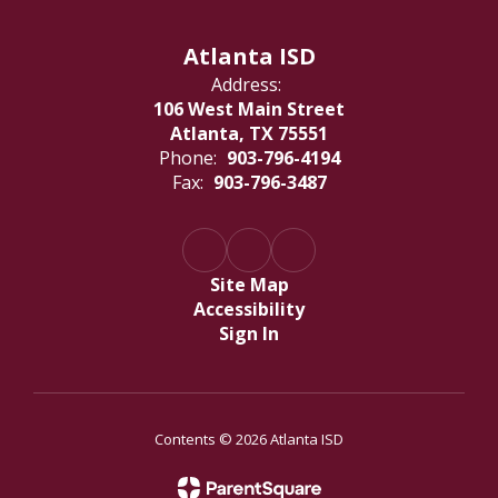
Atlanta ISD
Address:
106 West Main Street
Atlanta, TX 75551
Phone:
903-796-4194
Fax:
903-796-3487
Site Map
Accessibility
Sign In
Contents © 2026 Atlanta ISD