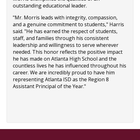
outstanding educational leader.
"Mr. Morris leads with integrity, compassion, 
and a genuine commitment to students," Harris 
said. "He has earned the respect of students, 
staff, and families through his consistent 
leadership and willingness to serve wherever 
needed. This honor reflects the positive impact 
he has made on Atlanta High School and the 
countless lives he has influenced throughout his 
career. We are incredibly proud to have him 
representing Atlanta ISD as the Region 8 
Assistant Principal of the Year."