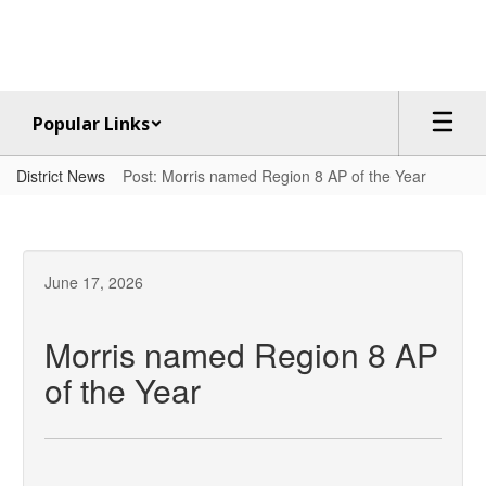
Skip
to
main
content
Popular Links
District News
Post: Morris named Region 8 AP of the Year
June 17, 2026
Morris named Region 8 AP
of the Year