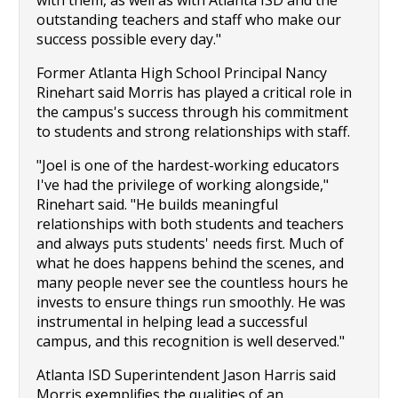
with them, as well as with Atlanta ISD and the 
outstanding teachers and staff who make our 
success possible every day."
Former Atlanta High School Principal Nancy 
Rinehart said Morris has played a critical role in 
the campus's success through his commitment 
to students and strong relationships with staff.
"Joel is one of the hardest-working educators 
I've had the privilege of working alongside," 
Rinehart said. "He builds meaningful 
relationships with both students and teachers 
and always puts students' needs first. Much of 
what he does happens behind the scenes, and 
many people never see the countless hours he 
invests to ensure things run smoothly. He was 
instrumental in helping lead a successful 
campus, and this recognition is well deserved."
Atlanta ISD Superintendent Jason Harris said 
Morris exemplifies the qualities of an 