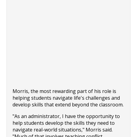
Morris, the most rewarding part of his role is 
helping students navigate life's challenges and 
develop skills that extend beyond the classroom.
"As an administrator, I have the opportunity to 
help students develop the skills they need to 
navigate real-world situations," Morris said. 
"Much of that involves teaching conflict 