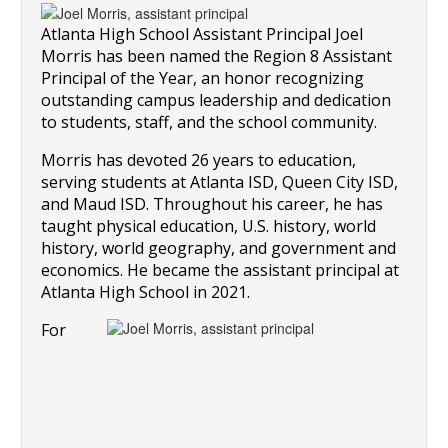
Atlanta High School Assistant Principal Joel 
Morris has been named the Region 8 Assistant 
Principal of the Year, an honor recognizing 
outstanding campus leadership and dedication 
to students, staff, and the school community.
Morris has devoted 26 years to education, 
serving students at Atlanta ISD, Queen City ISD, 
and Maud ISD. Throughout his career, he has 
taught physical education, U.S. history, world 
history, world geography, and government and 
economics. He became the assistant principal at 
Atlanta High School in 2021.
For 