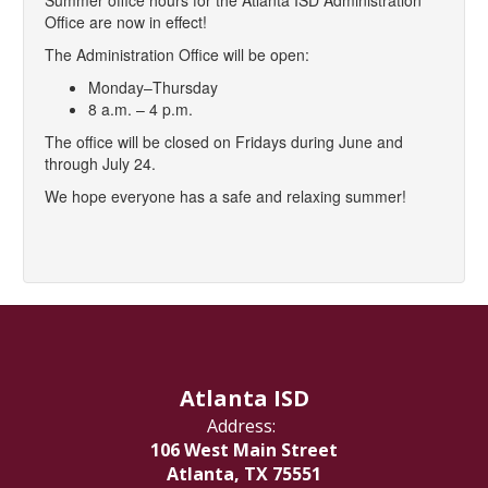
Summer office hours for the Atlanta ISD Administration
Office are now in effect!
The Administration Office will be open:
Monday–Thursday
8 a.m. – 4 p.m.
The office will be closed on Fridays during June and
through July 24.
We hope everyone has a safe and relaxing summer!
Atlanta ISD
Address:
106 West Main Street
Atlanta, TX 75551