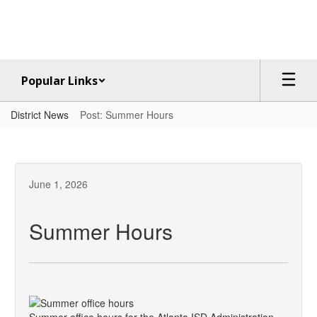
Skip
to
main
content
Popular Links
District News
Post: Summer Hours
June 1, 2026
Summer Hours