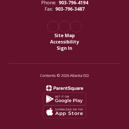
Phone:
903-796-4194
Fax:
903-796-3487
Site Map
Accessibility
Sign In
Contents © 2026 Atlanta ISD