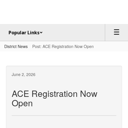
Skip
to
main
content
Popular Links
District News
Post: ACE Registration Now Open
June 2, 2026
ACE Registration Now
Open