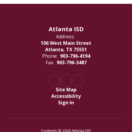
Atlanta ISD
Address:
106 West Main Street
Atlanta, TX 75551
Phone:
903-796-4194
Fax:
903-796-3487
Site Map
Accessibility
Sign In
Contents © 2026 Atlanta ISD