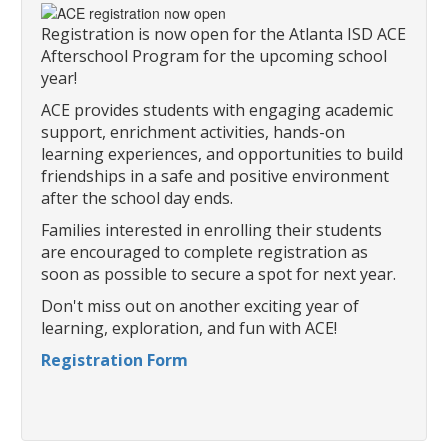
Registration is now open for the Atlanta ISD ACE
Afterschool Program for the upcoming school
year!
ACE provides students with engaging academic
support, enrichment activities, hands-on
learning experiences, and opportunities to build
friendships in a safe and positive environment
after the school day ends.
Families interested in enrolling their students
are encouraged to complete registration as
soon as possible to secure a spot for next year.
Don't miss out on another exciting year of
learning, exploration, and fun with ACE!
Registration Form