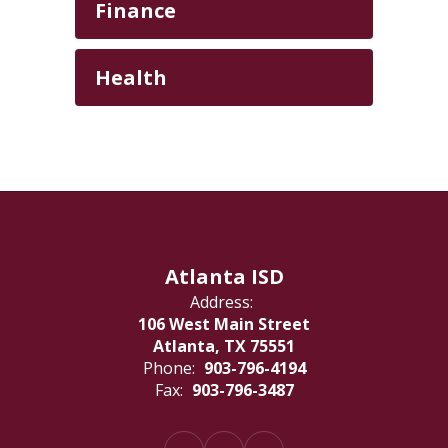
Finance
Health
Atlanta ISD
Address:
106 West Main Street
Atlanta, TX 75551
Phone:
903-796-4194
Fax:
903-796-3487