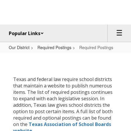
Skip
to
main
content
Popular Links
Our District
Required Postings
Required Postings
Required
Postings
Texas and federal law require school districts
that maintain a website to publish numerous
items. The list of required postings continues
to expand with each legislative session. In
addition, Texas law gives school districts the
option to post certain items. A full list of both
required and optional postings can be found
on the
Texas Association of School Boards
website
.