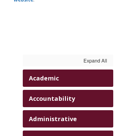
Expand All
Academic
Accountability
Administrative